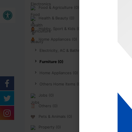
Open toolbar
Food & Agriculture (0)
Health & Beauty (0)
Hobby, Sport & Kids (0)
Home Appliances (0)
Electricity, AC & Bathroom (0)
Furniture (0)
Home Appliances (0)
Others Home Items (0)
Jobs (0)
Others (0)
Pets & Animals (0)
Property (0)