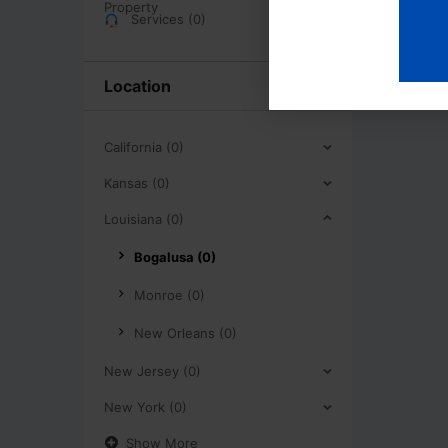
Services (0)
Location
California (0)
Kansas (0)
Louisiana (0)
Bogalusa (0)
Monroe (0)
New Orleans (0)
New Jersey (0)
New York (0)
Show More