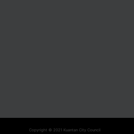
Copyright © 2021 Kuantan City Council