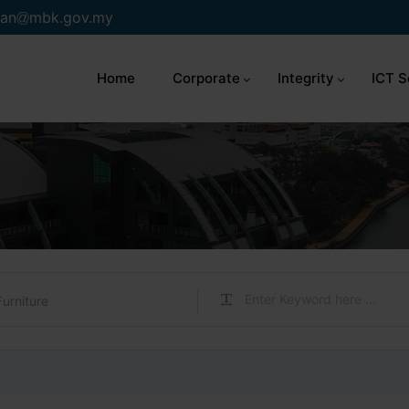
an
mbk.gov.my
Home
Corporate
Integrity
ICT S
Furniture