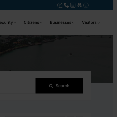
ecurity
Citizens
Businesses
Visitors
Search