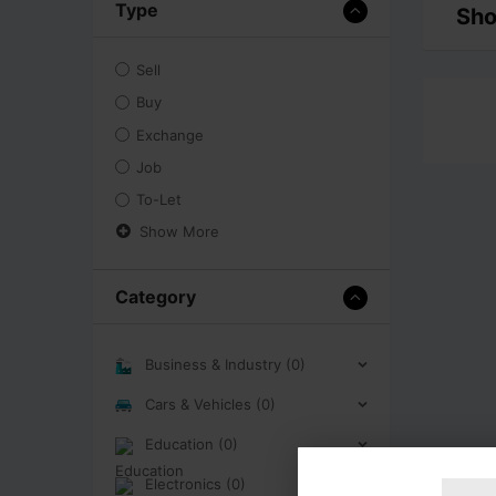
Type
Sho
Sell
Buy
Exchange
Job
To-Let
Show More
Category
Business & Industry (0)
Cars & Vehicles (0)
Education (0)
Electronics (0)