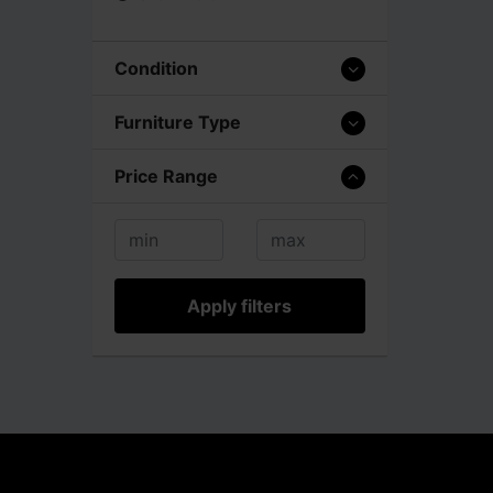
Condition
Furniture Type
Price Range
Apply filters