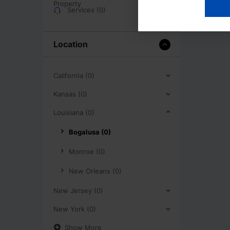
Services (0)
Location
California (0)
Kansas (0)
Louisiana (0)
Bogalusa (0)
Monroe (0)
New Orleans (0)
New Jersey (0)
New York (0)
Show More