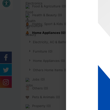
Food & Agriculture (0)
Health & Beauty (0)
Hobby, Sport & Kids (0)
Home Appliances (0)
Electricity, AC & Bathroom (0)
Furniture (0)
Home Appliances (0)
Others Home Items (0)
Jobs (0)
Others (0)
Pets & Animals (0)
Property (0)