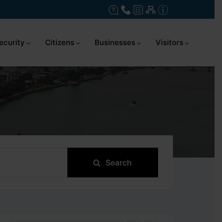
ecurity
Citizens
Businesses
Visitors
Search