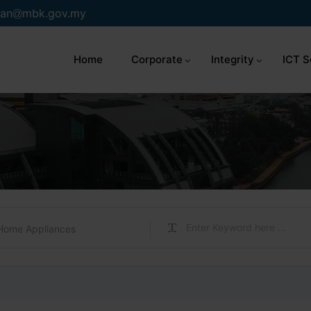
an
mbk.gov.my
Home
Corporate
Integrity
ICT S
Home Appliances