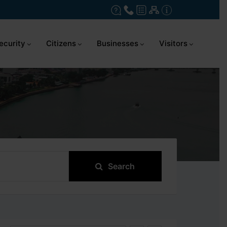
ecurity
Citizens
Businesses
Visitors
Search