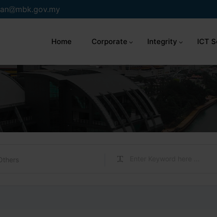
an
mbk.gov.my
Home
Corporate
Integrity
ICT S
Others