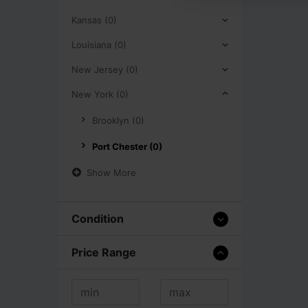
Kansas (0)
Louisiana (0)
New Jersey (0)
New York (0)
Brooklyn (0)
Port Chester (0)
Show More
Condition
Price Range