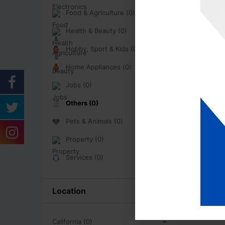
Food & Agriculture (0)
Health & Beauty (0)
Hobby, Sport & Kids (0)
Home Appliances (0)
Jobs (0)
Others (0)
Pets & Animals (0)
Property (0)
Services (0)
Location
California (0)