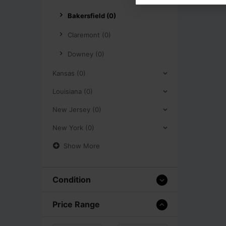
Bakersfield (0)
Claremont (0)
Downey (0)
Kansas (0)
Louisiana (0)
New Jersey (0)
New York (0)
Show More
Condition
Price Range