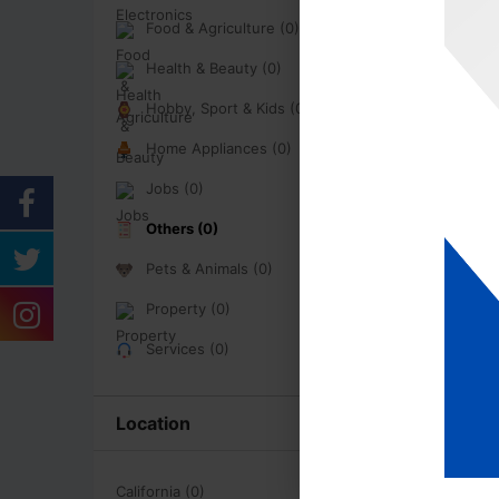
Food & Agriculture (0)
Health & Beauty (0)
Hobby, Sport & Kids (0)
Home Appliances (0)
Jobs (0)
Others (0)
Pets & Animals (0)
Property (0)
Services (0)
Location
California (0)