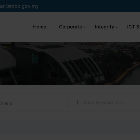
an
mbk.gov.my
Home
Corporate
Integrity
ICT S
Others