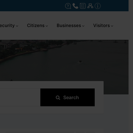
ecurity
Citizens
Businesses
Visitors
Search