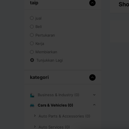
taip
Sho
jual
Beli
Pertukaran
Kerja
Membiarkan
Tunjukkan Lagi
kategori
Business & Industry (0)
Cars & Vehicles (0)
Auto Parts & Accessories (0)
Auto Services (0)