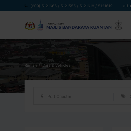
Langkau
adu
(609) 5121666 / 5121555 / 5121618 / 5121619
ke
kandungan
Rumah
Cars & Vehicles
Port Chester