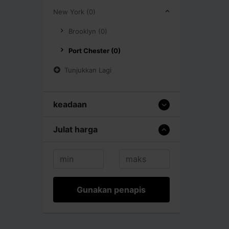
New York (0)
Brooklyn (0)
Port Chester (0)
Tunjukkan Lagi
keadaan
Julat harga
Gunakan penapis