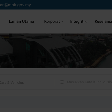
an
mbk.gov.my
Laman Utama
Korporat
Integriti
Keselama
Cars & Vehicles