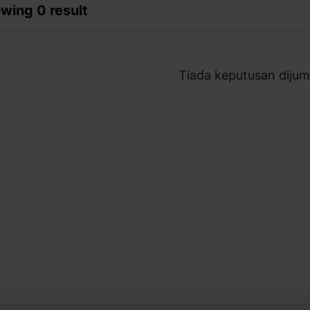
wing 0 result
Tiada keputusan dijum