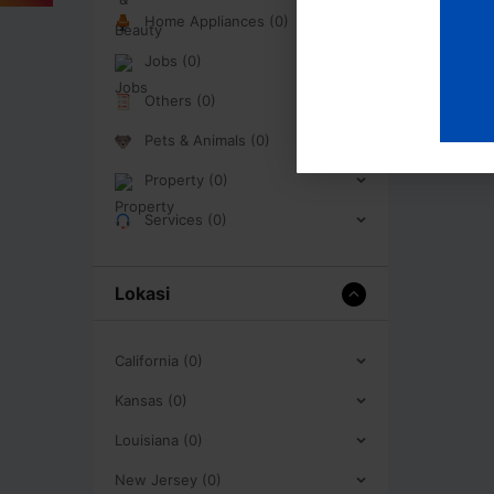
Home Appliances (0)
Jobs (0)
Others (0)
Pets & Animals (0)
Property (0)
Services (0)
Lokasi
California (0)
Kansas (0)
Louisiana (0)
New Jersey (0)