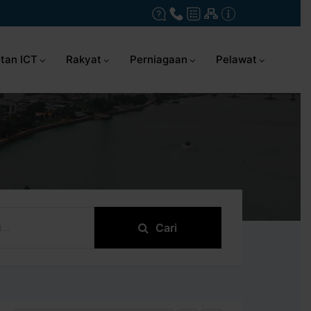
tan ICT
Rakyat
Perniagaan
Pelawat
Cari