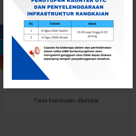
Cari
Togol Penapis
Showing 0 result
Tiada keputusan dijumpai