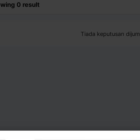
wing 0 result
Tiada keputusan dijum