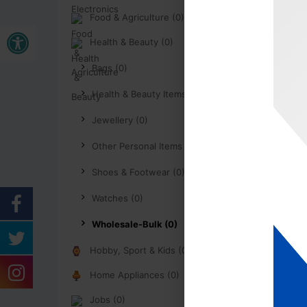
Food & Agriculture (0)
Buka bar alat
Health & Beauty (0)
Bags (0)
Health & Beauty Items (0)
Jewellery (0)
Other Personal Items (0)
Shoes & Footwear (0)
Watches (0)
Wholesale-Bulk (0)
Hobby, Sport & Kids (0)
Home Appliances (0)
Jobs (0)