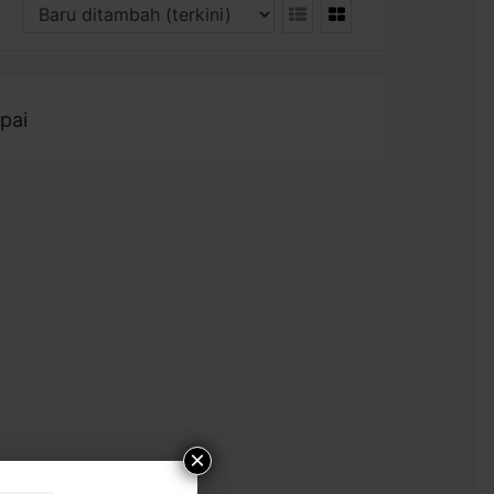
pai
×