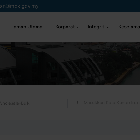
an
mbk.gov.my
Laman Utama
Korporat
Integriti
Keselama
Wholesale-Bulk