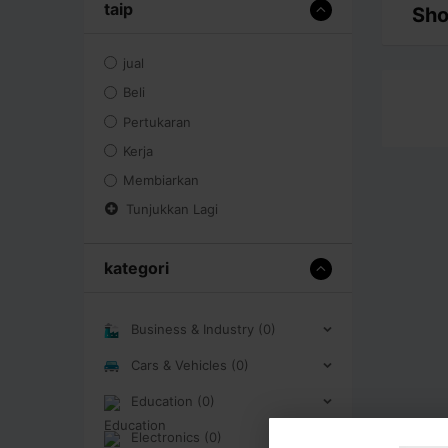
taip
Sho
jual
Beli
Pertukaran
Kerja
Membiarkan
Tunjukkan Lagi
kategori
Business & Industry (0)
Cars & Vehicles (0)
Education (0)
Electronics (0)