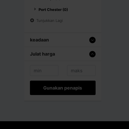
Port Chester (0)
Tunjukkan Lagi
keadaan
Julat harga
Gunakan penapis