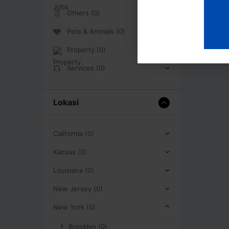
Others (0)
Pets & Animals (0)
Property (0)
Services (0)
Lokasi
California (0)
Kansas (0)
Louisiana (0)
New Jersey (0)
New York (0)
Brooklyn (0)