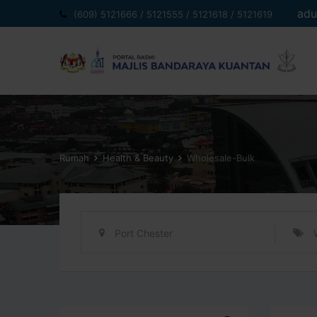
Langkau
adu
(609) 5121666 / 5121555 / 5121618 / 5121619
ke
kandungan
Rumah
Health & Beauty
Wholesale-Bulk
Port Chester