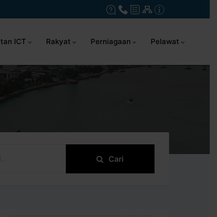
tan ICT
Rakyat
Perniagaan
Pelawat
Cari