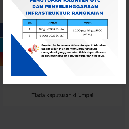
Cari
Togol Penapis
Showing 0 result
Tiada keputusan dijumpai