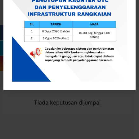
Cari
Togol Penapis
Showing 0 result
Tiada keputusan dijumpai