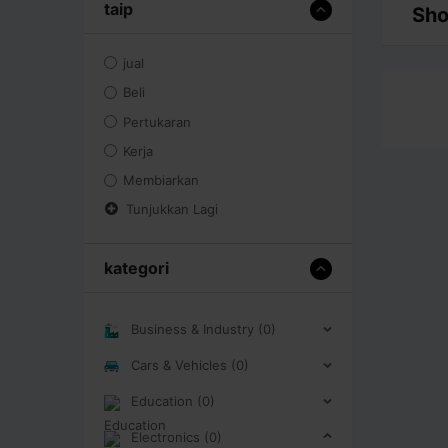
taip
Sho
jual
Beli
Pertukaran
Kerja
Membiarkan
Tunjukkan Lagi
kategori
Business & Industry (0)
Cars & Vehicles (0)
Education (0)
Electronics (0)