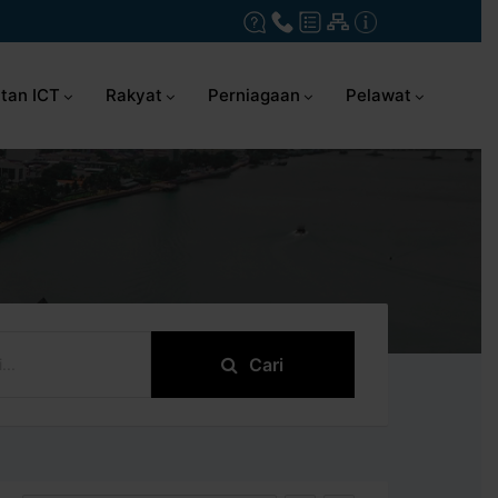
tan ICT
Rakyat
Perniagaan
Pelawat
Cari