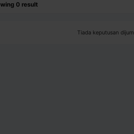
wing 0 result
Tiada keputusan dijum