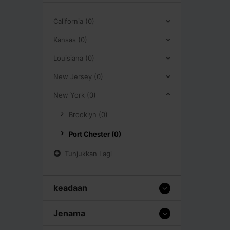
California (0)
Kansas (0)
Louisiana (0)
New Jersey (0)
New York (0)
Brooklyn (0)
Port Chester (0)
Tunjukkan Lagi
keadaan
Jenama