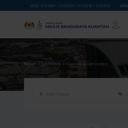
Langkau
adu
(609) 5121666 / 5121555 / 5121618 / 5121619
ke
kandungan
Rumah
Electronics
Cameras & Camcorders
Port Chester