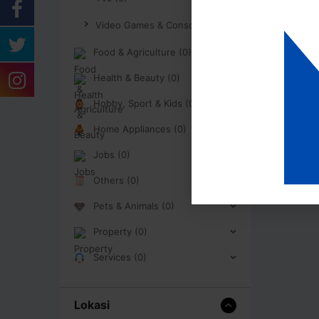
Video Games & Consoles (0)
Food & Agriculture (0)
Health & Beauty (0)
Hobby, Sport & Kids (0)
Home Appliances (0)
Jobs (0)
Others (0)
Pets & Animals (0)
Property (0)
Services (0)
Lokasi