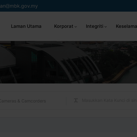
an
mbk.gov.my
Laman Utama
Korporat
Integriti
Keselama
Cameras & Camcorders