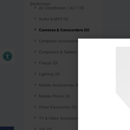
Air Conditioner ( AC ) (0)
Audio & MP3 (0)
Cameras & Camcorders (0)
Computer Accessories (0)
Buka bar alat
Computers & Tablets (0)
Freeze (0)
Lighting (0)
Mobile Accessories (0)
Mobile Phone (0)
Other Electronics (0)
TV & Video Accessories (0)
TVs (0)