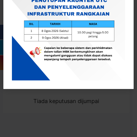
Cari
Togol Penapis
Showing 0 result
Tiada keputusan dijumpai