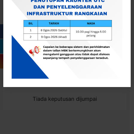
Cari
Togol Penapis
Showing 0 result
Tiada keputusan dijumpai