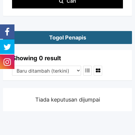
Cari
Togol Penapis
Showing 0 result
Tiada keputusan dijumpai