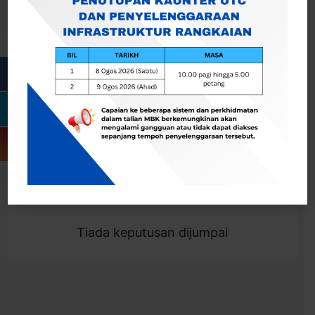
Cari
Togol Penapis
Showing 0 result
Tiada keputusan dijumpai