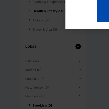
Events & Hospitality (0)
Health & Lifestyle (0)
Tickets (0)
Travel & Visa (0)
Lokasi
California (0)
Kansas (0)
Louisiana (0)
New Jersey (0)
New York (0)
Brooklyn (0)