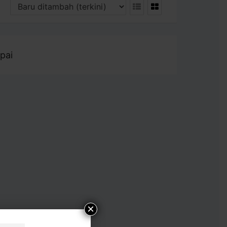
pai
×