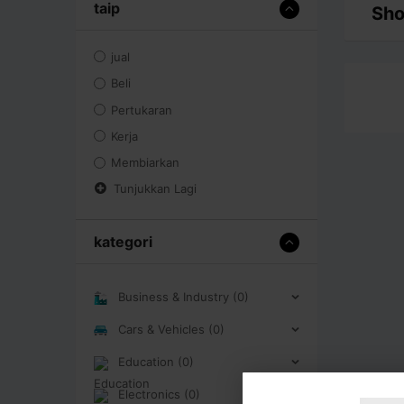
taip
Sho
jual
Beli
Pertukaran
Kerja
Membiarkan
Tunjukkan Lagi
kategori
Business & Industry (0)
Cars & Vehicles (0)
Education (0)
Electronics (0)