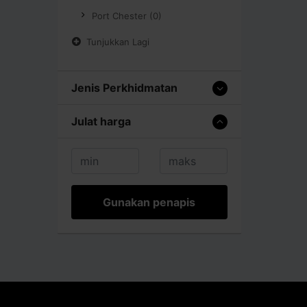
Port Chester (0)
Tunjukkan Lagi
Jenis Perkhidmatan
Julat harga
Gunakan penapis