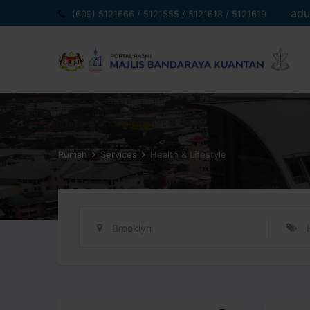
Langkau
adu
(609) 5121666 / 5121555 / 5121618 / 5121619
ke
kandungan
Rumah
Services
Health & Lifestyle
Brooklyn