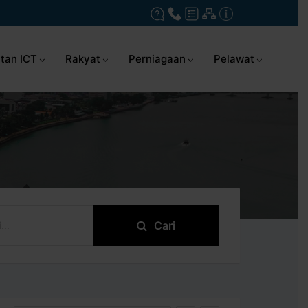
tan ICT
Rakyat
Perniagaan
Pelawat
Cari