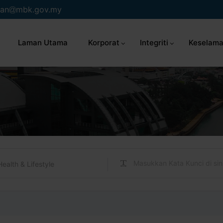
an
mbk.gov.my
Laman Utama
Korporat
Integriti
Keselama
Health & Lifestyle