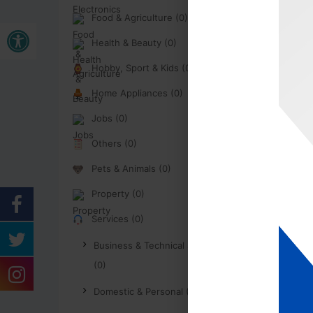
Food & Agriculture (0)
Buka bar alat
Health & Beauty (0)
Hobby, Sport & Kids (0)
Home Appliances (0)
Jobs (0)
Others (0)
Pets & Animals (0)
Property (0)
Services (0)
Business & Technical Services
(0)
Domestic & Personal (0)