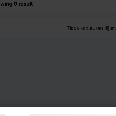
wing 0 result
Tiada keputusan dijum