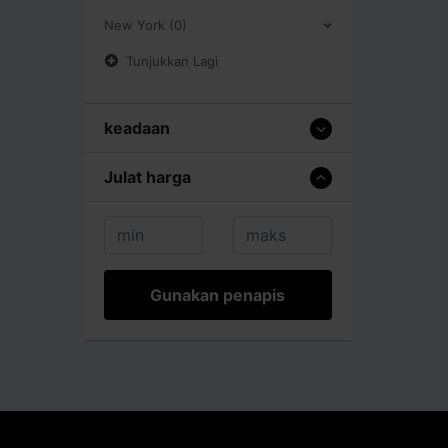
New York (0)
Tunjukkan Lagi
keadaan
Julat harga
Gunakan penapis