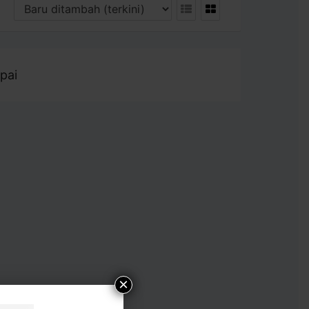
pai
×