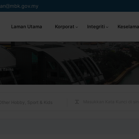
an
mbk.gov.my
Laman Utama
Korporat
Integriti
Keselama
s items
Other Hobby, Sport & Kids
s