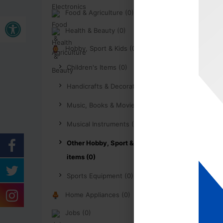
Food & Agriculture (0)
Buka bar alat
Health & Beauty (0)
Hobby, Sport & Kids (0)
Children's Items (0)
Handicrafts & Decoration (0)
Music, Books & Movies (0)
Musical Instruments (0)
Other Hobby, Sport & Kids
items (0)
Sports Equipment (0)
Home Appliances (0)
Jobs (0)