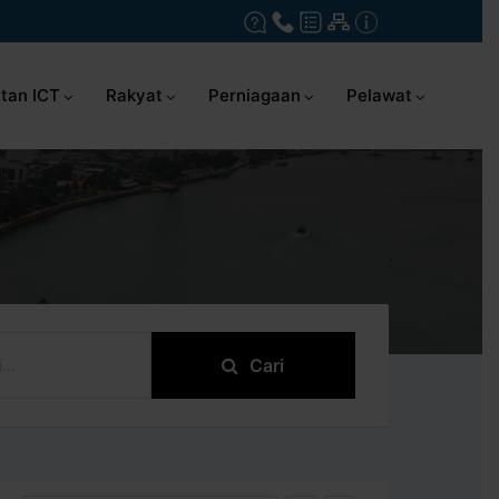
tan ICT
Rakyat
Perniagaan
Pelawat
Cari