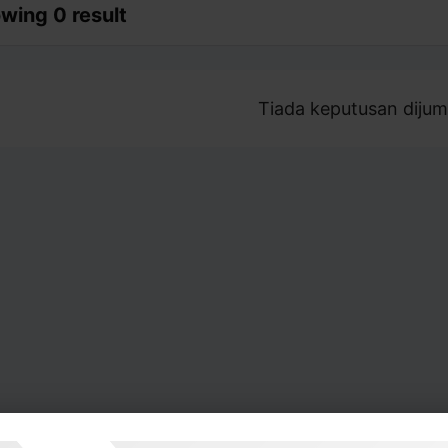
wing 0 result
Tiada keputusan dijum