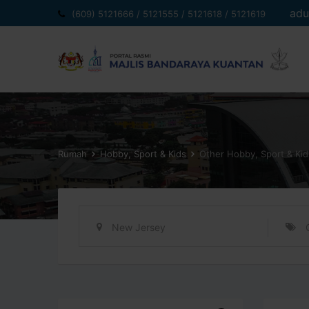
Langkau
adu
(609) 5121666 / 5121555 / 5121618 / 5121619
ke
kandungan
Rumah
Hobby, Sport & Kids
Other Hobby, Sport & Kid
New Jersey
item