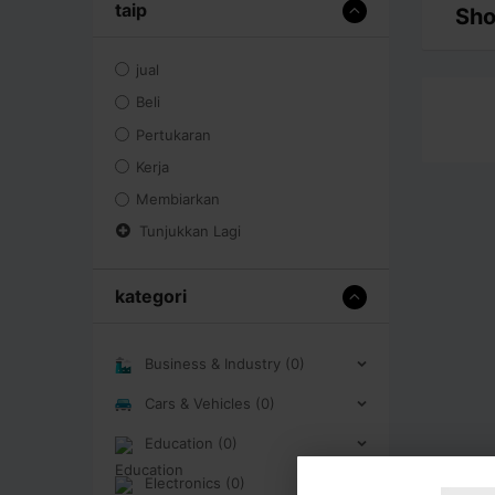
taip
Sho
jual
Beli
Pertukaran
Kerja
Membiarkan
Tunjukkan Lagi
kategori
Business & Industry (0)
Cars & Vehicles (0)
Education (0)
Electronics (0)