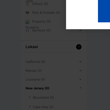
Others (0)
Pets & Animals (0)
Property (0)
Services (0)
Lokasi
California (0)
Kansas (0)
Louisiana (0)
New Jersey (0)
Bloomfield (0)
Cape May (0)