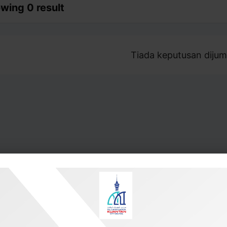
wing 0 result
Tiada keputusan dijum