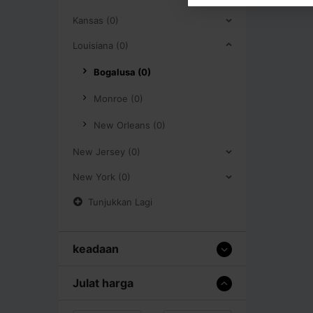
Kansas (0)
Louisiana (0)
Bogalusa (0)
Monroe (0)
New Orleans (0)
New Jersey (0)
New York (0)
Tunjukkan Lagi
keadaan
Julat harga