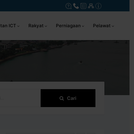
tan ICT
Rakyat
Perniagaan
Pelawat
Cari