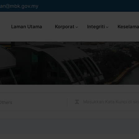
an
mbk.gov.my
Laman Utama
Korporat
Integriti
Keselama
Others