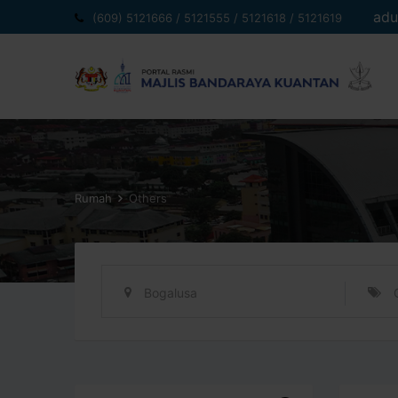
Langkau
adu
(609) 5121666 / 5121555 / 5121618 / 5121619
ke
kandungan
Rumah
Others
Bogalusa