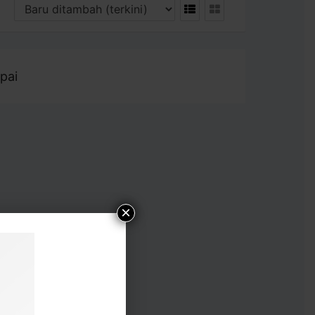
pai
×