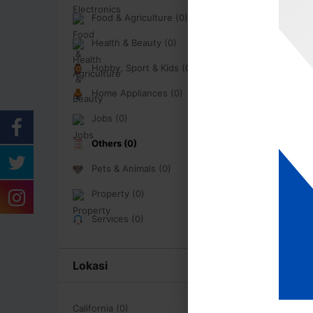
Food & Agriculture (0)
Health & Beauty (0)
Hobby, Sport & Kids (0)
Home Appliances (0)
Jobs (0)
Others (0)
Pets & Animals (0)
Property (0)
Services (0)
Lokasi
California (0)