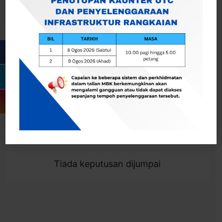
Cari
Togol Penapis
Showing 0 result
Tiada keputusan dijumpai