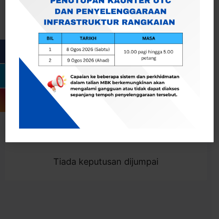
Cari
Togol Penapis
Showing 0 result
Tiada keputusan dijumpai