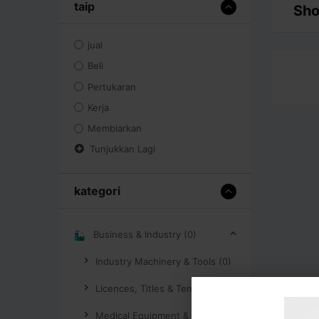
taip
Sho
jual
Beli
Pertukaran
Kerja
Membiarkan
Tunjukkan Lagi
kategori
Business & Industry (0)
Industry Machinery & Tools (0)
Licences, Titles & Tenders (0)
Medical Equipment & Supplies