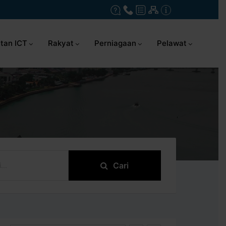
tan ICT
Rakyat
Perniagaan
Pelawat
Cari