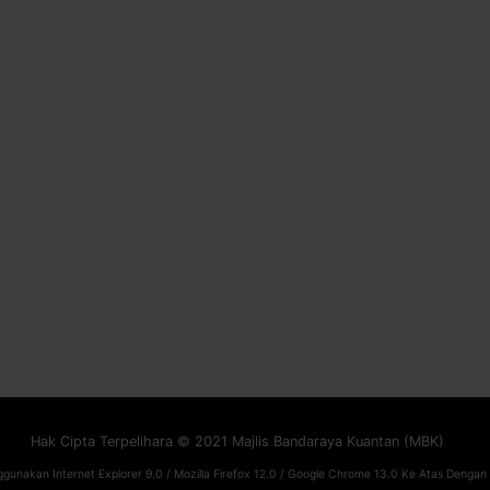
Hak Cipta Terpelihara © 2021 Majlis Bandaraya Kuantan (MBK)
gunakan Internet Explorer 9.0 / Mozilla Firefox 12.0 / Google Chrome 13.0 Ke Atas Dengan