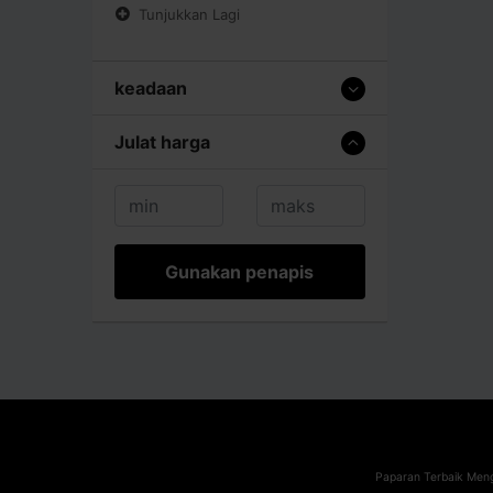
Tunjukkan Lagi
keadaan
Julat harga
Gunakan penapis
Paparan Terbaik Meng