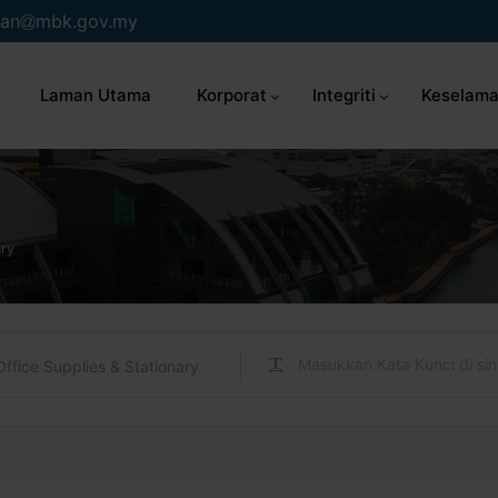
an
mbk.gov.my
Laman Utama
Korporat
Integriti
Keselama
ary
Office Supplies & Stationary