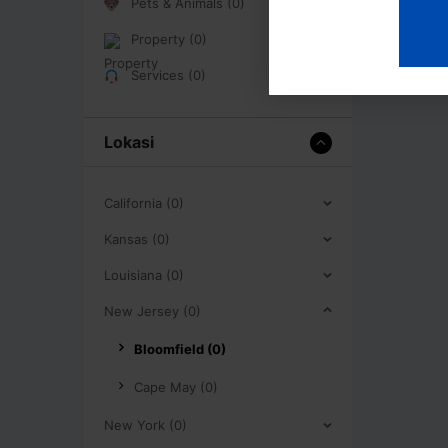
Pets & Animals (0)
Property (0)
Services (0)
Lokasi
California (0)
Kansas (0)
Louisiana (0)
New Jersey (0)
Bloomfield (0)
Cape May (0)
New York (0)