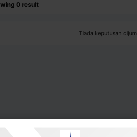
wing 0 result
Tiada keputusan dijum