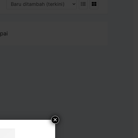
pai
×