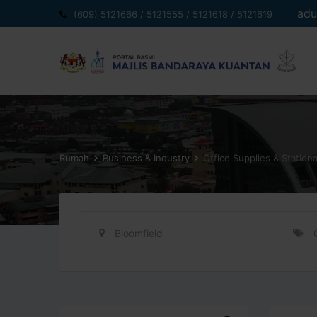
Langkau
adu
(609) 5121666 / 5121555 / 5121618 / 5121619
ke
kandungan
Rumah
Business & Industry
Office Supplies & Station
Bloomfield