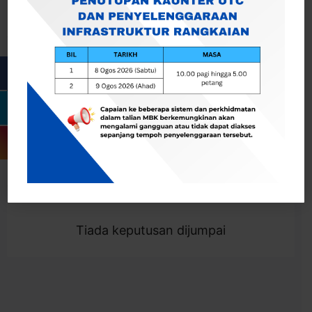
Cari
Togol Penapis
Showing 0 result
Tiada keputusan dijumpai