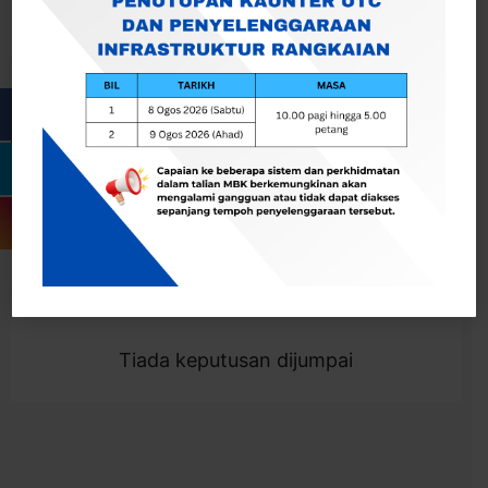
Cari
Togol Penapis
Showing 0 result
Tiada keputusan dijumpai