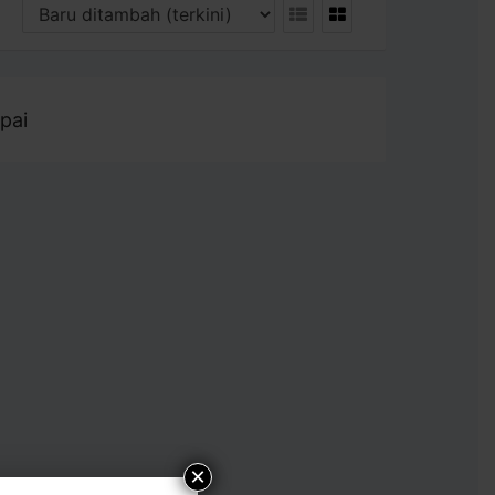
pai
×