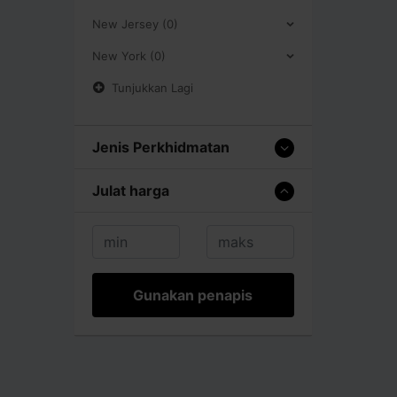
New Jersey (0)
New York (0)
Tunjukkan Lagi
Jenis Perkhidmatan
Julat harga
Gunakan penapis