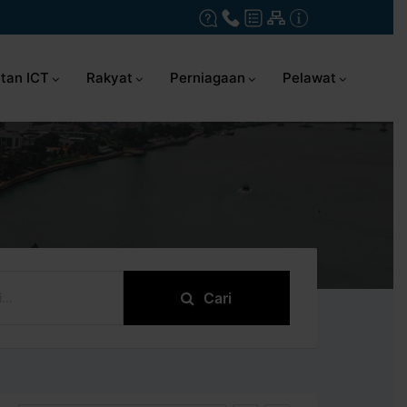
tan ICT
Rakyat
Perniagaan
Pelawat
Cari