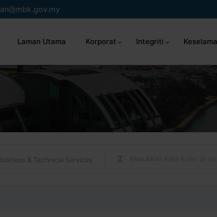
an
mbk.gov.my
Laman Utama
Korporat
Integriti
Keselama
Business & Technical Services