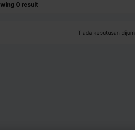
wing 0 result
Tiada keputusan dijum