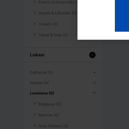
Events & Hospitality (0)
Health & Lifestyle (0)
Tickets (0)
Travel & Visa (0)
Lokasi
California (0)
Kansas (0)
Louisiana (0)
Bogalusa (0)
Monroe (0)
New Orleans (0)