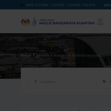
Langkau
adu
(609) 5121666 / 5121555 / 5121618 / 5121619
ke
kandungan
Rumah
Services
Business & Technical Services
Louisiana