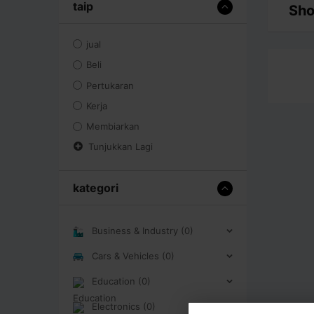
taip
Sho
jual
Beli
Pertukaran
Kerja
Membiarkan
Tunjukkan Lagi
kategori
Business & Industry (0)
Cars & Vehicles (0)
Education (0)
Electronics (0)