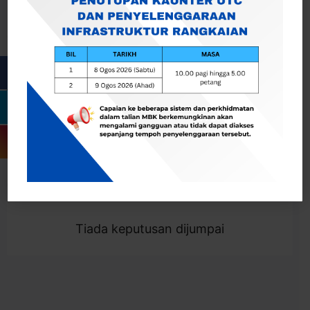
Cari
Togol Penapis
Showing 0 result
Tiada keputusan dijumpai