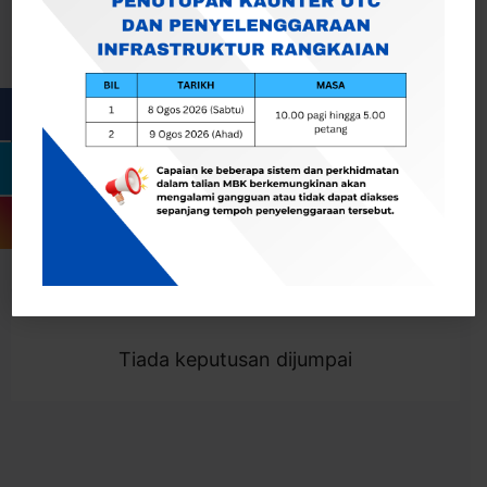
Cari
Togol Penapis
Showing 0 result
Tiada keputusan dijumpai