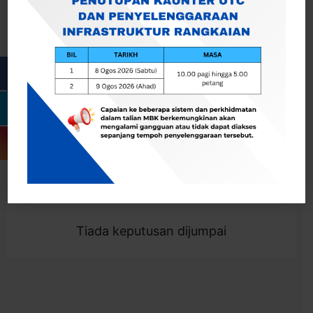
Cari
Togol Penapis
Showing 0 result
Tiada keputusan dijumpai