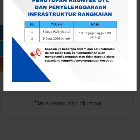
Cari
Togol Penapis
Showing 0 result
Tiada keputusan dijumpai