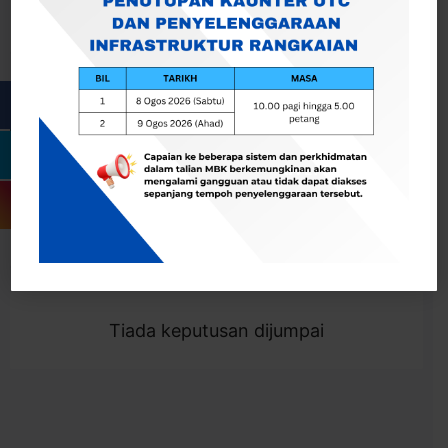
Cari
Togol Penapis
Showing 0 result
Tiada keputusan dijumpai