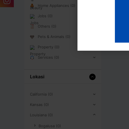
Home Appliances (0)
Jobs (0)
Others (0)
Pets & Animals (0)
Property (0)
Services (0)
Lokasi
California (0)
Kansas (0)
Louisiana (0)
Bogalusa (0)