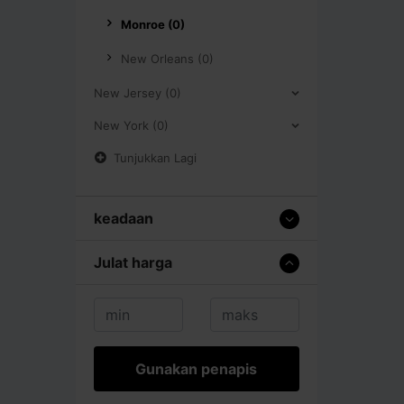
Monroe (0)
New Orleans (0)
New Jersey (0)
New York (0)
Tunjukkan Lagi
keadaan
Julat harga
Gunakan penapis