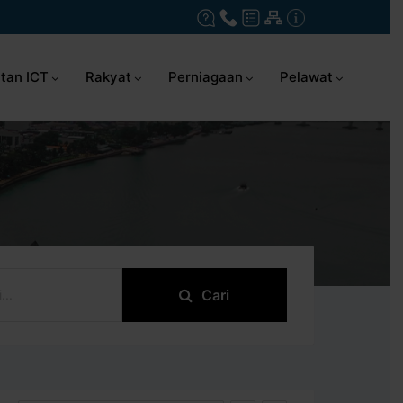
tan ICT
Rakyat
Perniagaan
Pelawat
Cari