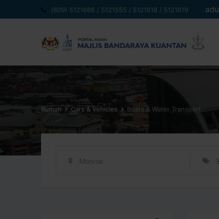
Langkau
adu
(609) 5121666 / 5121555 / 5121618 / 5121619
ke
kandungan
Rumah
Cars & Vehicles
Boats & Water Transport
Monroe