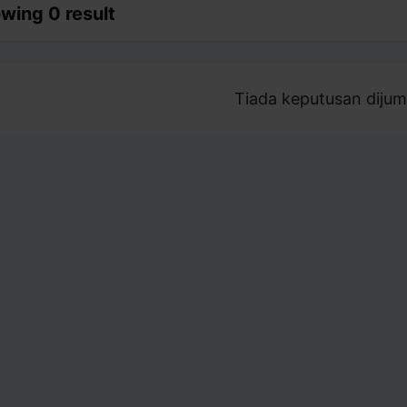
wing 0 result
Tiada keputusan dijum