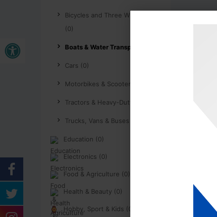
Bicycles and Three Wheelers
(0)
Buka bar alat
Boats & Water Transport (0)
Cars (0)
Motorbikes & Scooters (0)
Tractors & Heavy-Duty (0)
Trucks, Vans & Buses (0)
Education (0)
Electronics (0)
Food & Agriculture (0)
Health & Beauty (0)
Hobby, Sport & Kids (0)