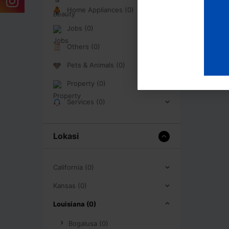
Home Appliances (0)
Jobs (0)
Others (0)
Pets & Animals (0)
Property (0)
Services (0)
Lokasi
California (0)
Kansas (0)
Louisiana (0)
Bogalusa (0)