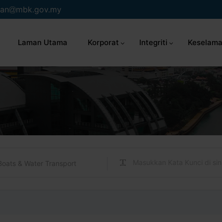
an
mbk.gov.my
Laman Utama
Korporat
Integriti
Keselama
Boats & Water Transport