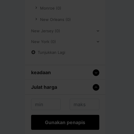
Monroe (0)
New Orleans (0)
New Jersey (0)
New York (0)
Tunjukkan Lagi
keadaan
Julat harga
Gunakan penapis