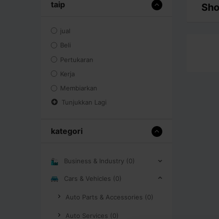
taip
Sho
jual
Beli
Pertukaran
Kerja
Membiarkan
Tunjukkan Lagi
kategori
Business & Industry (0)
Cars & Vehicles (0)
Auto Parts & Accessories (0)
Auto Services (0)