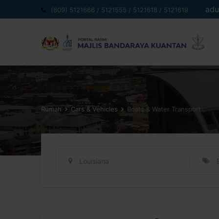
Langkau
adu
(609) 5121666 / 5121555 / 5121618 / 5121619
ke
kandungan
Rumah
Cars & Vehicles
Boats & Water Transport
Louisiana