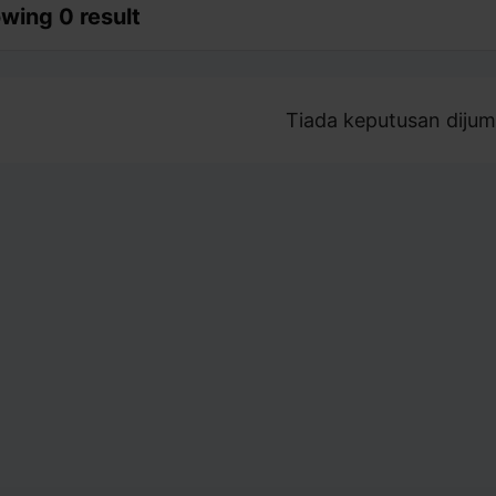
wing 0 result
Tiada keputusan dijum