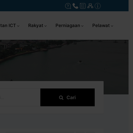
tan ICT
Rakyat
Perniagaan
Pelawat
Cari