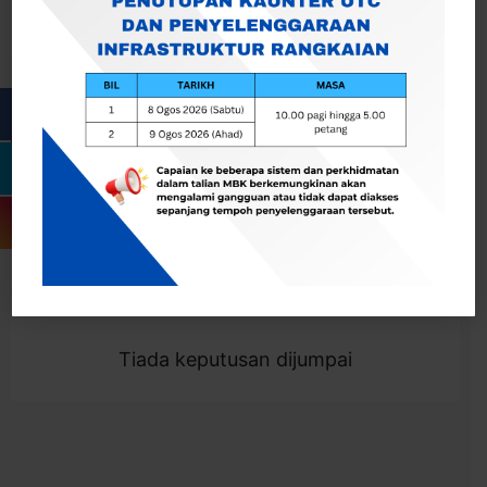
Cari
Togol Penapis
Showing 0 result
Tiada keputusan dijumpai