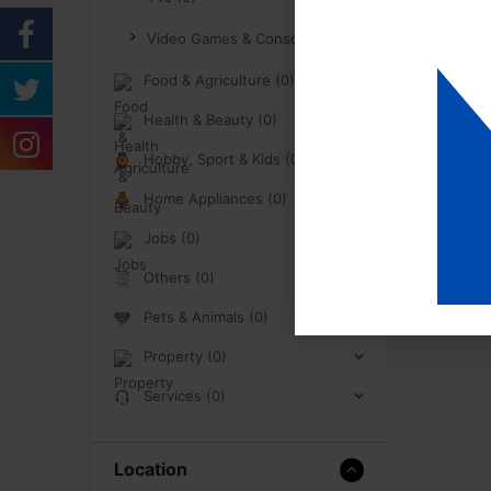
Video Games & Consoles (0)
Food & Agriculture (0)
Health & Beauty (0)
Hobby, Sport & Kids (0)
Home Appliances (0)
Jobs (0)
Others (0)
Pets & Animals (0)
Property (0)
Services (0)
Location