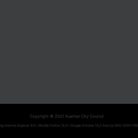
Copyright © 2021 Kuantan City Council
ng Internet Explorer 9.0 / Mozilla Firefox 12.0 / Google Chrome 13.0 And Up With 1024x768