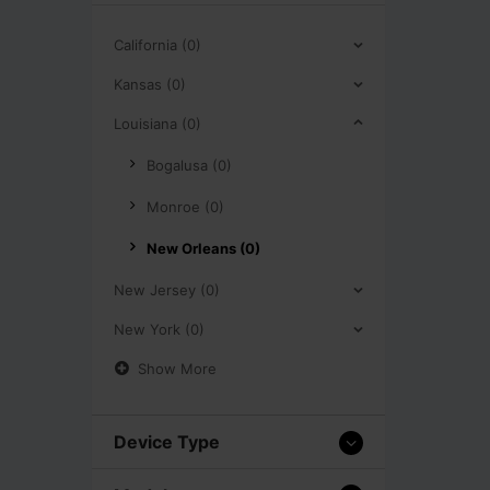
California (0)
Kansas (0)
Louisiana (0)
Bogalusa (0)
Monroe (0)
New Orleans (0)
New Jersey (0)
New York (0)
Show More
Device Type