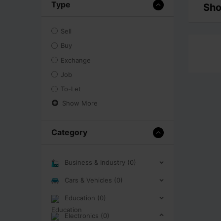
Type
Sho
Sell
Buy
Exchange
Job
To-Let
Show More
Category
Business & Industry (0)
Cars & Vehicles (0)
Education (0)
Electronics (0)