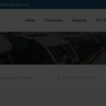
an
mbk.gov.my
Home
Corporate
Integrity
ICT S
Computers & Tablets