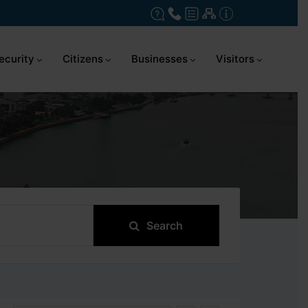
ecurity
Citizens
Businesses
Visitors
Search