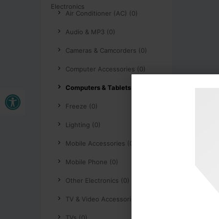
Air Conditioner (AC) (0)
Audio & MP3 (0)
Cameras & Camcorders (0)
Computer Accessories (0)
Computers & Tablets (0)
Open toolbar
Freeze (0)
Lighting (0)
Mobile Accessories (0)
Mobile Phone (0)
Other Electronics (0)
TV & Video Accessories (0)
TVs (0)