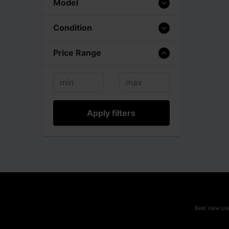
Model
Condition
Price Range
Apply filters
Best View Usi