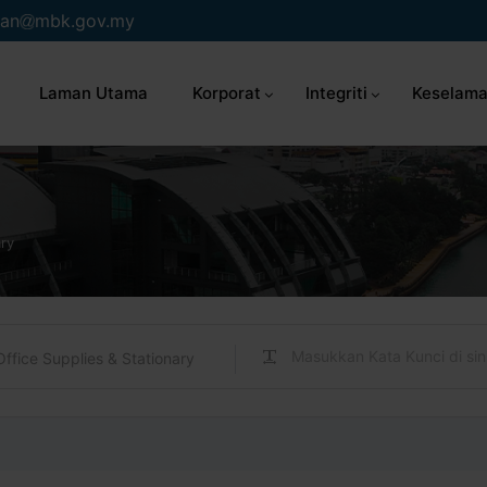
an
mbk.gov.my
Laman Utama
Korporat
Integriti
Keselama
ary
Office Supplies & Stationary