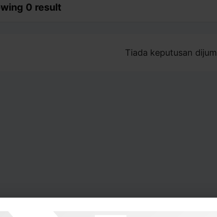
wing 0 result
Tiada keputusan dijum