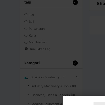
taip
Sho
jual
Beli
Pertukaran
Kerja
Membiarkan
Tunjukkan Lagi
kategori
Business & Industry (0)
Industry Machinery & Tools (0)
Licences, Titles & Tenders (0)
Medical Equipment & Supplies