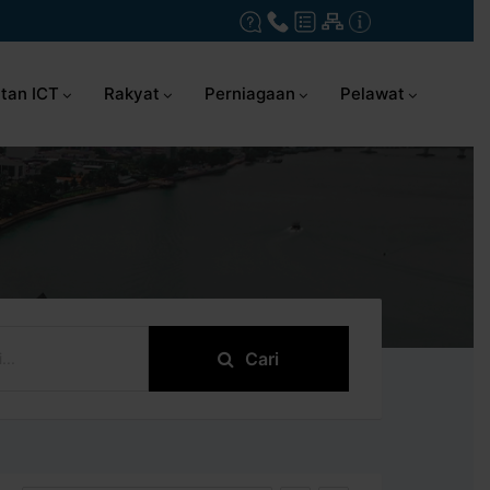
tan ICT
Rakyat
Perniagaan
Pelawat
Cari