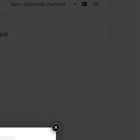
pai
×