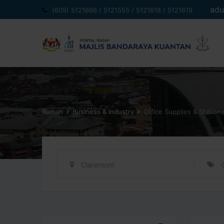
Langkau
adu
(609) 5121666 / 5121555 / 5121618 / 5121619
ke
kandungan
Rumah
Business & Industry
Office Supplies & Station
Claremont