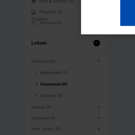
Pets & Animals (0)
Property (0)
Services (0)
Lokasi
California (0)
Bakersfield (0)
Claremont (0)
Downey (0)
Kansas (0)
Louisiana (0)
New Jersey (0)