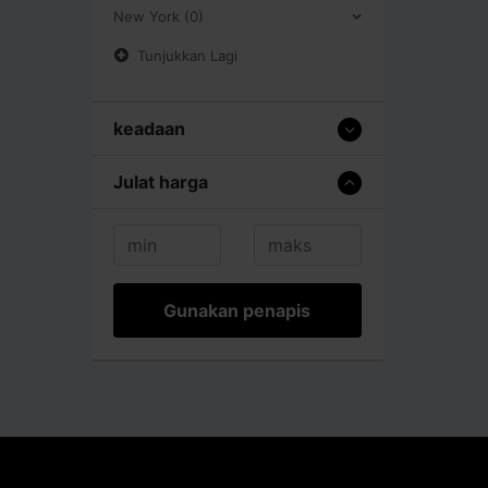
New York (0)
Tunjukkan Lagi
keadaan
Julat harga
Gunakan penapis