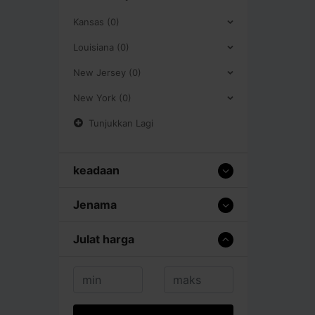
Kansas (0)
Louisiana (0)
New Jersey (0)
New York (0)
Tunjukkan Lagi
keadaan
Jenama
Julat harga