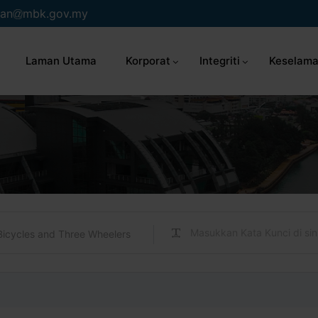
an
mbk.gov.my
Laman Utama
Korporat
Integriti
Keselama
Bicycles and Three Wheelers