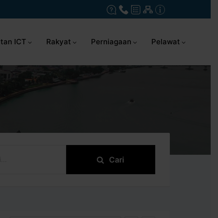
tan ICT
Rakyat
Perniagaan
Pelawat
Cari