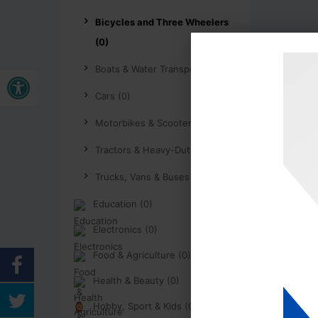
Bicycles and Three Wheelers
(0)
Buka bar alat
Boats & Water Transport (0)
Cars (0)
Motorbikes & Scooters (0)
Tractors & Heavy-Duty (0)
Trucks, Vans & Buses (0)
Education (0)
Electronics (0)
Food & Agriculture (0)
Health & Beauty (0)
Hobby, Sport & Kids (0)