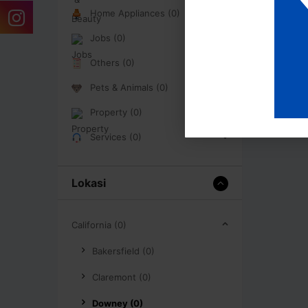
Home Appliances (0)
Jobs (0)
Others (0)
Pets & Animals (0)
Property (0)
Services (0)
Lokasi
California (0)
Bakersfield (0)
Claremont (0)
Downey (0)