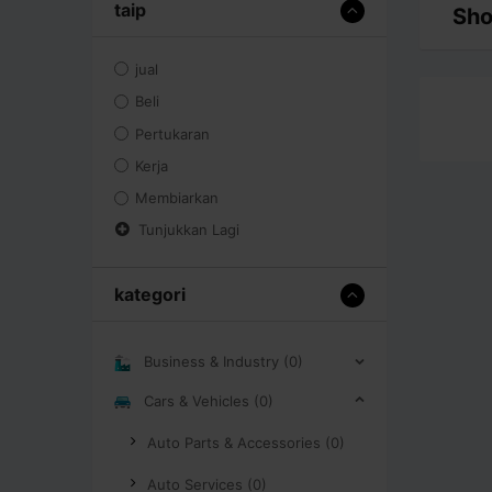
taip
Sho
jual
Beli
Pertukaran
Kerja
Membiarkan
Tunjukkan Lagi
kategori
Business & Industry (0)
Cars & Vehicles (0)
Auto Parts & Accessories (0)
Auto Services (0)