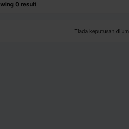
wing 0 result
Tiada keputusan dijum