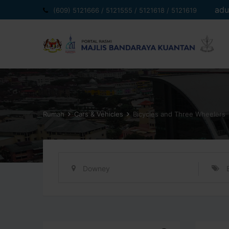
Langkau
adu
(609) 5121666 / 5121555 / 5121618 / 5121619
ke
kandungan
Rumah
Cars & Vehicles
Bicycles and Three Wheelers
Downey