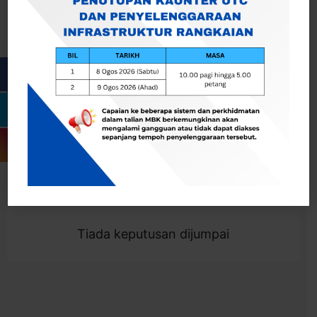
Cari
Togol Penapis
Showing 0 result
Tiada keputusan dijumpai