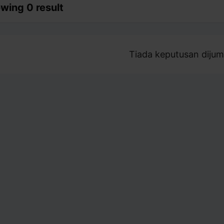
wing 0 result
Tiada keputusan dijum