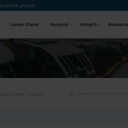
an
mbk.gov.my
Laman Utama
Korporat
Integriti
Keselama
Boats & Water Transport