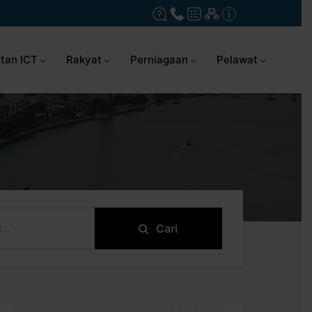
tan ICT
Rakyat
Perniagaan
Pelawat
Cari