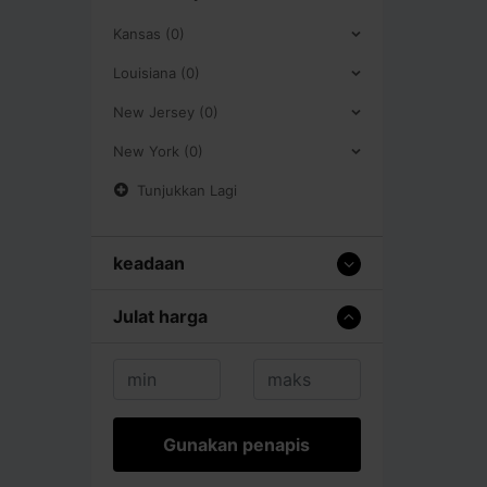
Kansas (0)
Louisiana (0)
New Jersey (0)
New York (0)
Tunjukkan Lagi
keadaan
Julat harga
Gunakan penapis