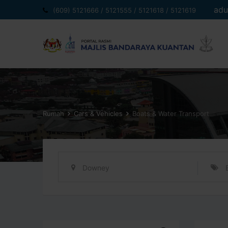
Langkau
adu
(609) 5121666 / 5121555 / 5121618 / 5121619
ke
kandungan
Rumah
Cars & Vehicles
Boats & Water Transport
Downey