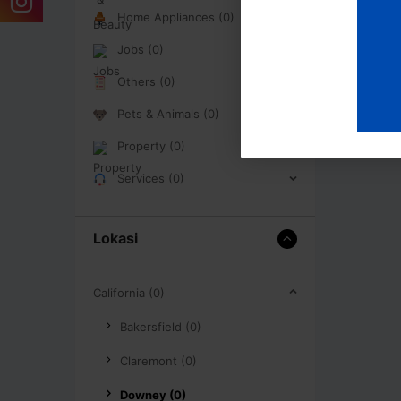
Home Appliances (0)
Jobs (0)
Others (0)
Pets & Animals (0)
Property (0)
Services (0)
Lokasi
California (0)
Bakersfield (0)
Claremont (0)
Downey (0)