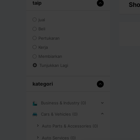
taip
Sho
jual
Beli
Pertukaran
Kerja
Membiarkan
Tunjukkan Lagi
kategori
Business & Industry (0)
Cars & Vehicles (0)
Auto Parts & Accessories (0)
Auto Services (0)