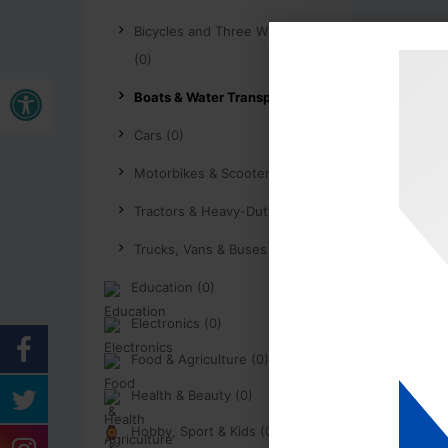
Bicycles and Three Wheelers
(0)
Buka bar alat
Boats & Water Transport (0)
Cars (0)
Motorbikes & Scooters (0)
Tractors & Heavy-Duty (0)
Trucks, Vans & Buses (0)
Education (0)
Electronics (0)
Food & Agriculture (0)
Health & Beauty (0)
Hobby, Sport & Kids (0)