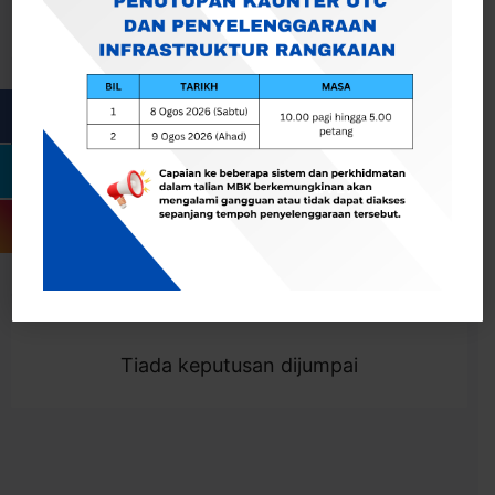
Cari
Togol Penapis
Showing 0 result
Tiada keputusan dijumpai