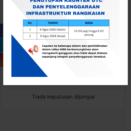
Cari
Togol Penapis
Showing 0 result
Tiada keputusan dijumpai