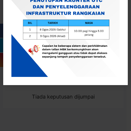
Cari
Togol Penapis
Showing 0 result
Tiada keputusan dijumpai