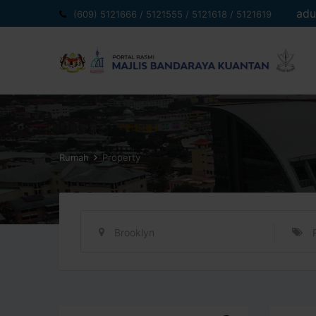
Langkau
adu
(609) 5121666 / 5121555 / 5121618 / 5121619
ke
kandungan
Rumah
Property
Brooklyn