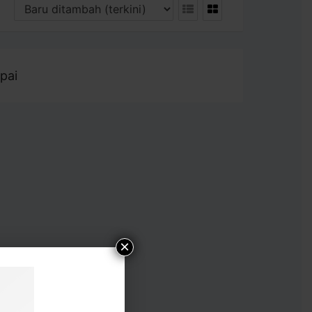
pai
×