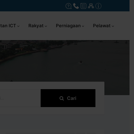
tan ICT
Rakyat
Perniagaan
Pelawat
Cari