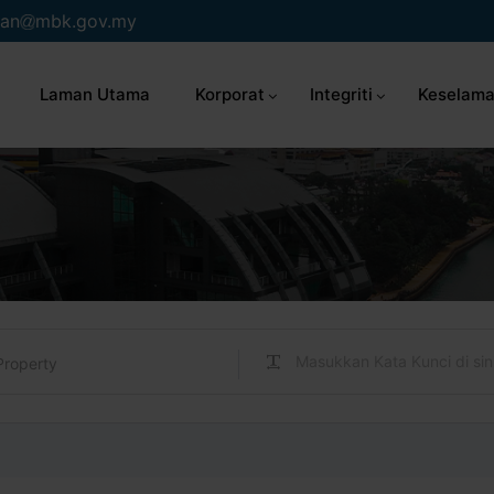
an
mbk.gov.my
Laman Utama
Korporat
Integriti
Keselama
Property