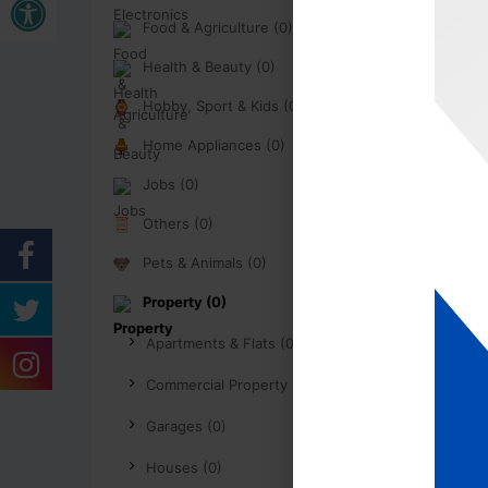
Food & Agriculture (0)
Health & Beauty (0)
Hobby, Sport & Kids (0)
Home Appliances (0)
Jobs (0)
Others (0)
Pets & Animals (0)
Property (0)
Apartments & Flats (0)
Commercial Property (0)
Garages (0)
Houses (0)