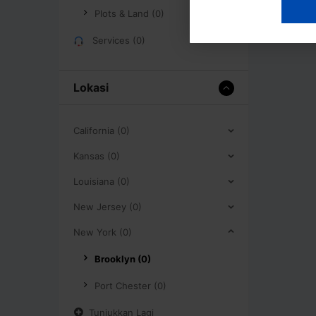
Plots & Land (0)
Services (0)
Lokasi
California (0)
Kansas (0)
Louisiana (0)
New Jersey (0)
New York (0)
Brooklyn (0)
Port Chester (0)
Tunjukkan Lagi