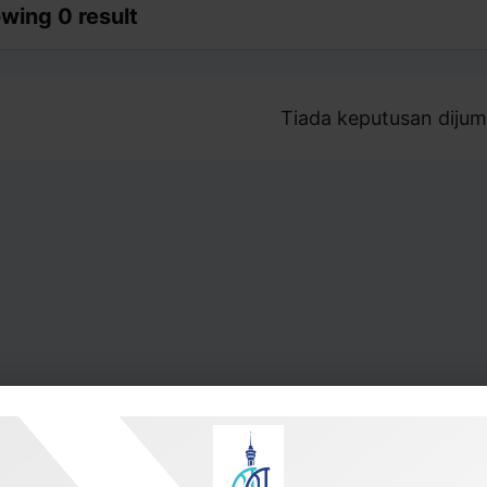
wing 0 result
Tiada keputusan dijum