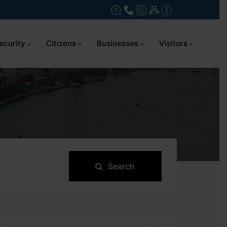
ecurity
Citizens
Businesses
Visitors
Search