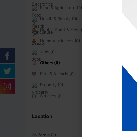
Food & Agriculture (0)
Health & Beauty (0)
Hobby, Sport & Kids (0)
Home Appliances (0)
Jobs (0)
Others (0)
Pets & Animals (0)
Property (0)
Services (0)
Location
California (0)