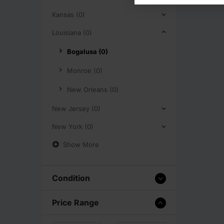
Kansas (0)
Louisiana (0)
Bogalusa (0)
Monroe (0)
New Orleans (0)
New Jersey (0)
New York (0)
Show More
Condition
Price Range