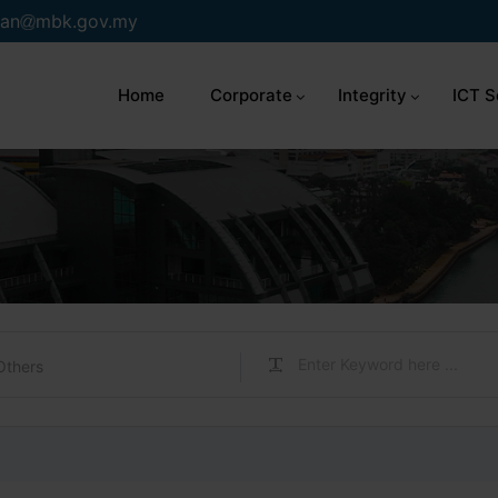
an
mbk.gov.my
Home
Corporate
Integrity
ICT S
Others