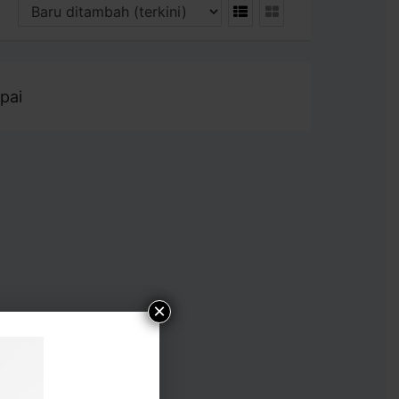
pai
×