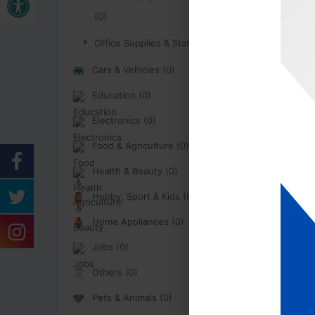
(0)
Office Supplies & Stationary (0)
Cars & Vehicles (0)
Education (0)
Electronics (0)
Food & Agriculture (0)
Health & Beauty (0)
Hobby, Sport & Kids (0)
Home Appliances (0)
Jobs (0)
Others (0)
Pets & Animals (0)