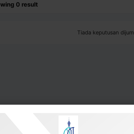
wing 0 result
Tiada keputusan dijum