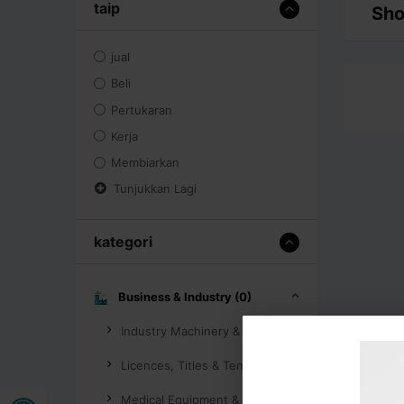
taip
Sho
jual
Beli
Pertukaran
Kerja
Membiarkan
Tunjukkan Lagi
kategori
Business & Industry (0)
Industry Machinery & Tools (0)
Licences, Titles & Tenders (0)
Buka bar alat
Medical Equipment & Supplies