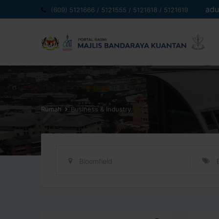
Langkau
adu
(609) 5121666 / 5121555 / 5121618 / 5121619
ke
kandungan
Rumah
Business & Industry
Bloomfield