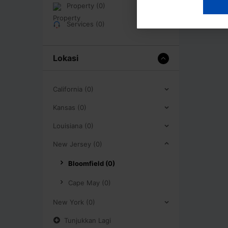
Property (0)
Services (0)
Lokasi
California (0)
Kansas (0)
Louisiana (0)
New Jersey (0)
Bloomfield (0)
Cape May (0)
New York (0)
Tunjukkan Lagi