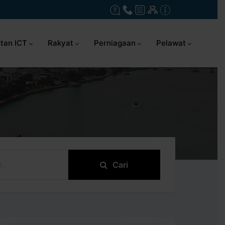
tan ICT
Rakyat
Perniagaan
Pelawat
Cari