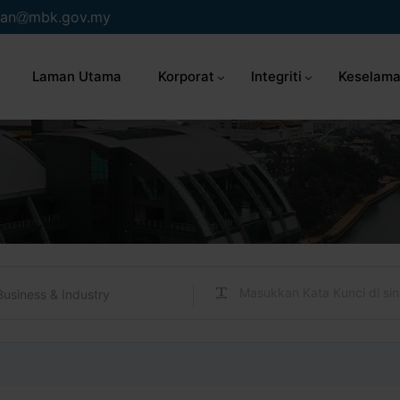
an
mbk.gov.my
Laman Utama
Korporat
Integriti
Keselama
Business & Industry