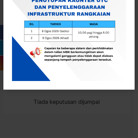
Cari
Togol Penapis
Showing 0 result
Tiada keputusan dijumpai