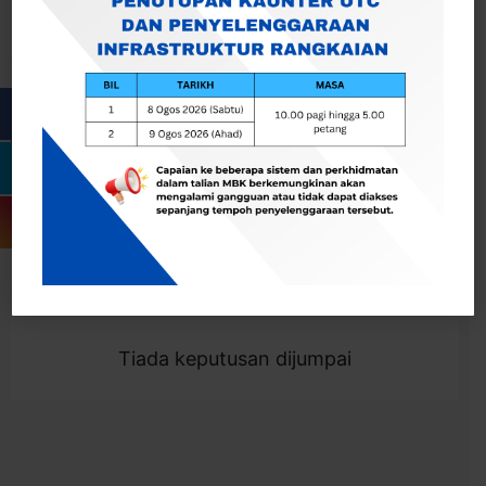
Cari
Togol Penapis
Showing 0 result
Tiada keputusan dijumpai