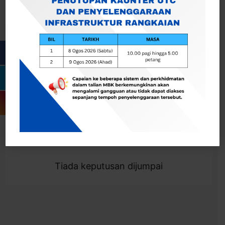
Cari
Togol Penapis
Showing 0 result
Tiada keputusan dijumpai