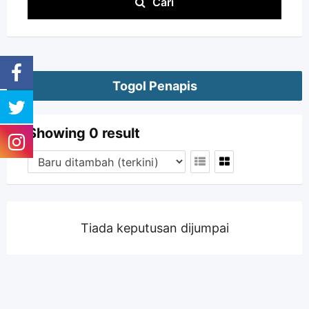
Cari
Togol Penapis
Showing 0 result
Tiada keputusan dijumpai