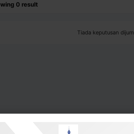
wing 0 result
Tiada keputusan dijum