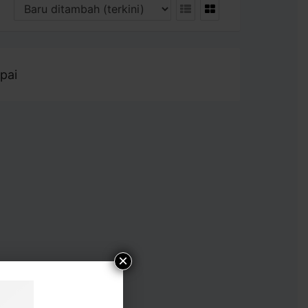
pai
×