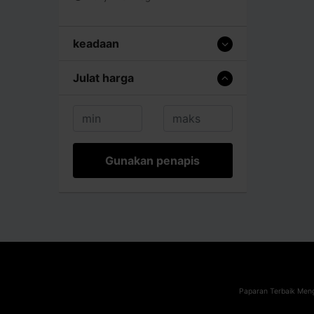
keadaan
Julat harga
Gunakan penapis
Paparan Terbaik Meng