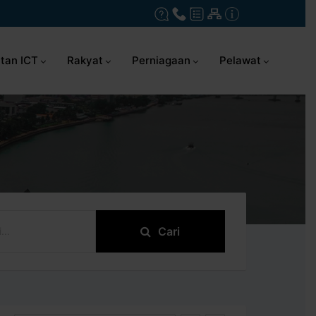
tan ICT
Rakyat
Perniagaan
Pelawat
Cari