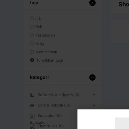
taip
Sho
jual
Beli
Pertukaran
Kerja
Membiarkan
Tunjukkan Lagi
kategori
Business & Industry (0)
Cars & Vehicles (0)
Education (0)
Electronics (0)