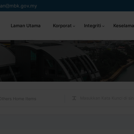
an
mbk.gov.my
Laman Utama
Korporat
Integriti
Keselama
Others Home Items