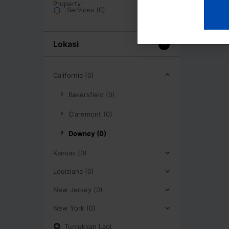
Services (0)
Lokasi
California (0)
Bakersfield (0)
Claremont (0)
Downey (0)
Kansas (0)
Louisiana (0)
New Jersey (0)
New York (0)
Tunjukkan Lagi