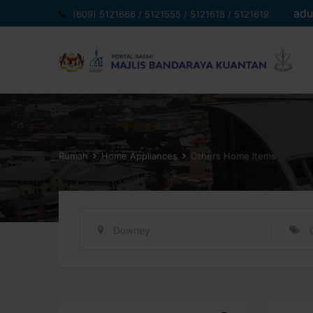
Langkau
adu
(609) 5121666 / 5121555 / 5121618 / 5121619
ke
kandungan
Rumah
Home Appliances
Others Home Items
Downey