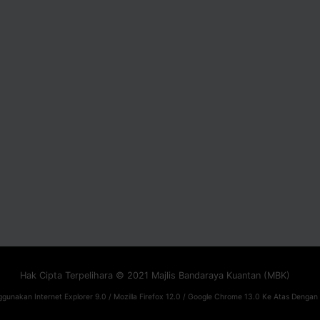
Hak Cipta Terpelihara © 2021 Majlis Bandaraya Kuantan (MBK)
gunakan Internet Explorer 9.0 / Mozilla Firefox 12.0 / Google Chrome 13.0 Ke Atas Dengan