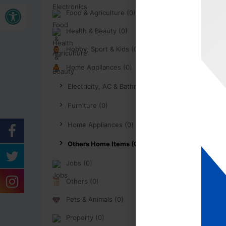
Buka bar alat
Food & Agriculture (0)
Health & Beauty (0)
Hobby, Sport & Kids (0)
Home Appliances (0)
Electricity, AC & Bathroom (0)
Furniture (0)
Home Appliances (0)
Others Home Items (0)
Jobs (0)
Others (0)
Pets & Animals (0)
Property (0)