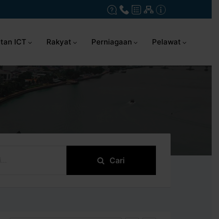
tan ICT
Rakyat
Perniagaan
Pelawat
Cari