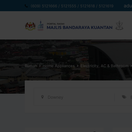
Langkau
adu
(609) 5121666 / 5121555 / 5121618 / 5121619
ke
kandungan
Rumah
Home Appliances
Electricity, AC & Bathroom
Downey