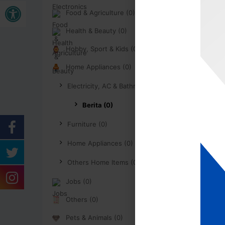
Buka bar alat
Food & Agriculture (0)
Health & Beauty (0)
Hobby, Sport & Kids (0)
Home Appliances (0)
Electricity, AC & Bathroom (0)
Berita (0)
Furniture (0)
Home Appliances (0)
Others Home Items (0)
Jobs (0)
Others (0)
Pets & Animals (0)