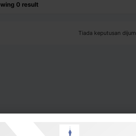
wing 0 result
Tiada keputusan dijum