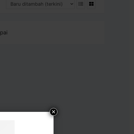
pai
×