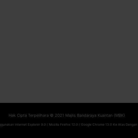
Hak Cipta Terpelihara © 2021 Majlis Bandaraya Kuantan (MBK)
gunakan Internet Explorer 9.0 / Mozilla Firefox 12.0 / Google Chrome 13.0 Ke Atas Dengan