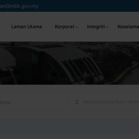
an
mbk.gov.my
Laman Utama
Korporat
Integriti
Keselama
Berita
Berita