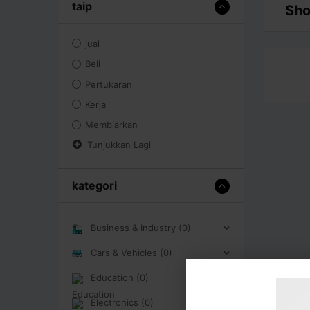
taip
Sho
jual
Beli
Pertukaran
Kerja
Membiarkan
Tunjukkan Lagi
kategori
Business & Industry (0)
Cars & Vehicles (0)
Education (0)
Electronics (0)