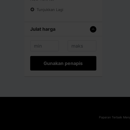
Tunjukkan Lagi
Julat harga
Gunakan penapis
Paparan Terbaik Meng