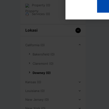
Property (0)
Services (0)
Lokasi
California (0)
Bakersfield (0)
Claremont (0)
Downey (0)
Kansas (0)
Louisiana (0)
New Jersey (0)
New York (0)