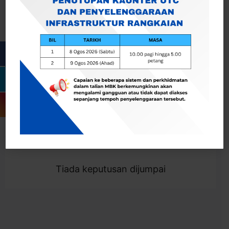
Cari
Togol Penapis
Showing 0 result
Tiada keputusan dijumpai