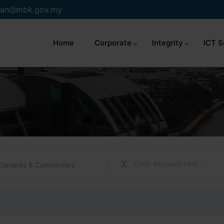
an
mbk.gov.my
Home
Corporate
Integrity
ICT S
Cameras & Camcorders