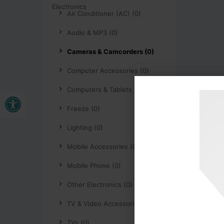
Air Conditioner (AC) (0)
Audio & MP3 (0)
Cameras & Camcorders (0)
Computer Accessories (0)
Computers & Tablets (0)
Open toolbar
Freeze (0)
Lighting (0)
Mobile Accessories (0)
Mobile Phone (0)
Other Electronics (0)
TV & Video Accessories (0)
TVs (0)