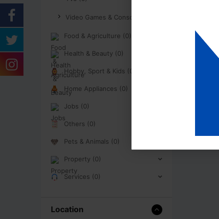
Video Games & Consoles (0)
Food & Agriculture (0)
Health & Beauty (0)
Hobby, Sport & Kids (0)
Home Appliances (0)
Jobs (0)
Others (0)
Pets & Animals (0)
Property (0)
Services (0)
Location