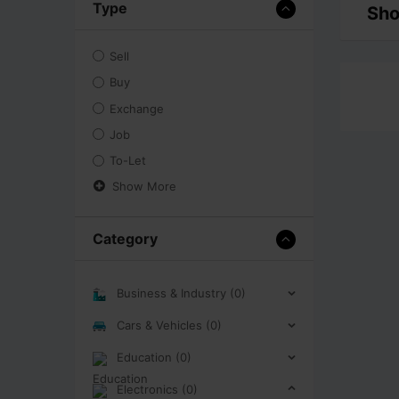
Type
Sho
Sell
Buy
Exchange
Job
To-Let
Show More
Category
Business & Industry (0)
Cars & Vehicles (0)
Education (0)
Electronics (0)