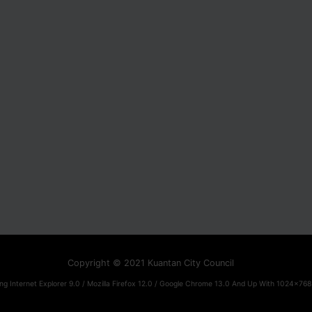
Copyright © 2021 Kuantan City Council
ng Internet Explorer 9.0 / Mozilla Firefox 12.0 / Google Chrome 13.0 And Up With 1024x768