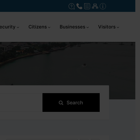
ecurity
Citizens
Businesses
Visitors
Search