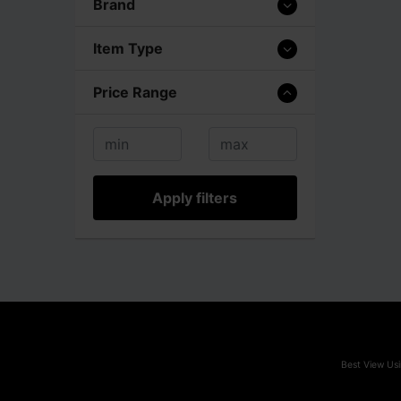
Brand
Item Type
Price Range
Apply filters
Best View Usi