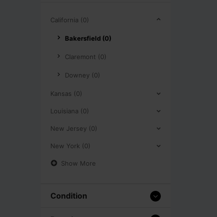
California (0)
Bakersfield (0)
Claremont (0)
Downey (0)
Kansas (0)
Louisiana (0)
New Jersey (0)
New York (0)
Show More
Condition